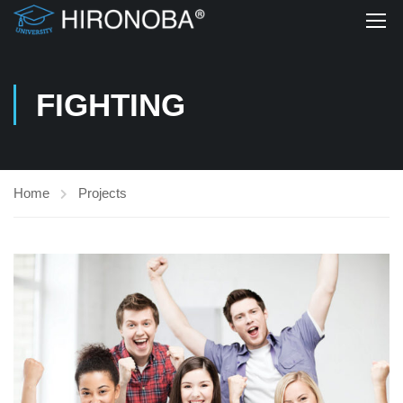
FIGHTING
Home
Projects