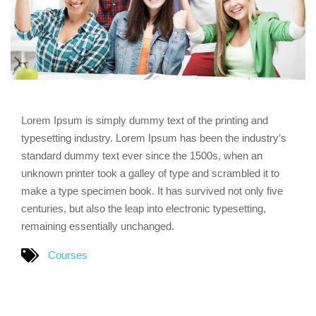
Lorem Ipsum is simply dummy text of the printing and
typesetting industry. Lorem Ipsum has been the industry’s
standard dummy text ever since the 1500s, when an
unknown printer took a galley of type and scrambled it to
make a type specimen book. It has survived not only five
centuries, but also the leap into electronic typesetting,
remaining essentially unchanged.
Courses