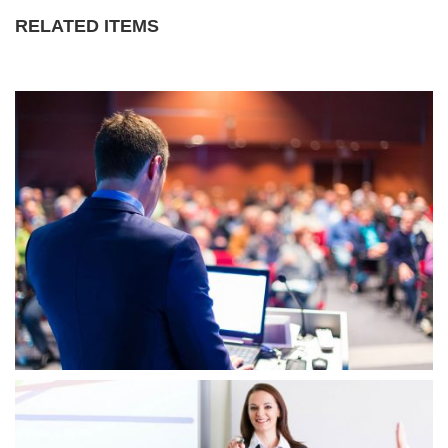
RELATED ITEMS