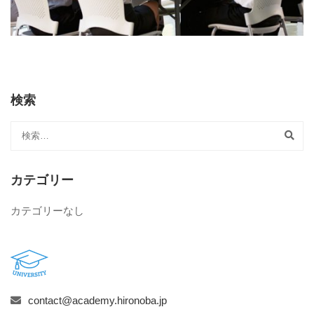
検索
カテゴリー
カテゴリーなし
contact@academy.hironoba.jp