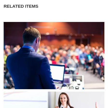
RELATED ITEMS