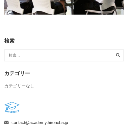
検索
カテゴリー
カテゴリーなし
contact@academy.hironoba.jp