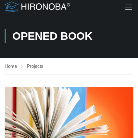
OPENED BOOK
Home
Projects