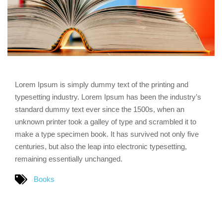
Lorem Ipsum is simply dummy text of the printing and
typesetting industry. Lorem Ipsum has been the industry’s
standard dummy text ever since the 1500s, when an
unknown printer took a galley of type and scrambled it to
make a type specimen book. It has survived not only five
centuries, but also the leap into electronic typesetting,
remaining essentially unchanged.
Books