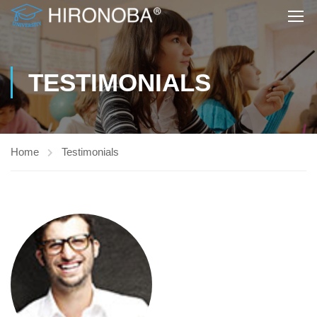
TESTIMONIALS
Home
Testimonials