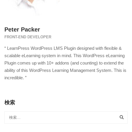
Peter Packer
FRONT-END DEVELOPER
“ LearnPress WordPress LMS Plugin designed with flexible &
scalable eLearning system in mind. This WordPress eLearning
Plugin comes up with 10+ addons (and counting) to extend the
ability of this WordPress Learning Management System. This is
incredible. ”
検索