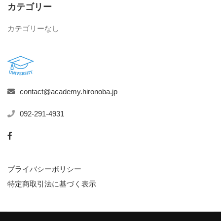
カテゴリー
カテゴリーなし
contact@academy.hironoba.jp
092-291-4931
プライバシーポリシー
特定商取引法に基づく表示